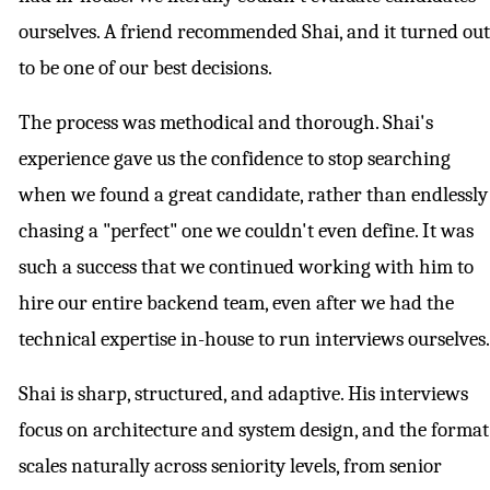
ourselves. A friend recommended Shai, and it turned out
to be one of our best decisions.
The process was methodical and thorough. Shai's
experience gave us the confidence to stop searching
when we found a great candidate, rather than endlessly
chasing a "perfect" one we couldn't even define. It was
such a success that we continued working with him to
hire our entire backend team, even after we had the
technical expertise in-house to run interviews ourselves.
Shai is sharp, structured, and adaptive. His interviews
focus on architecture and system design, and the format
scales naturally across seniority levels, from senior