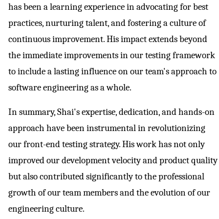
has been a learning experience in advocating for best
practices, nurturing talent, and fostering a culture of
continuous improvement. His impact extends beyond
the immediate improvements in our testing framework
to include a lasting influence on our team's approach to
software engineering as a whole.
In summary, Shai's expertise, dedication, and hands-on
approach have been instrumental in revolutionizing
our front-end testing strategy. His work has not only
improved our development velocity and product quality
but also contributed significantly to the professional
growth of our team members and the evolution of our
engineering culture.