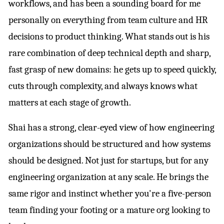
workflows, and has been a sounding board for me
personally on everything from team culture and HR
decisions to product thinking. What stands out is his
rare combination of deep technical depth and sharp,
fast grasp of new domains: he gets up to speed quickly,
cuts through complexity, and always knows what
matters at each stage of growth.
Shai has a strong, clear-eyed view of how engineering
organizations should be structured and how systems
should be designed. Not just for startups, but for any
engineering organization at any scale. He brings the
same rigor and instinct whether you're a five-person
team finding your footing or a mature org looking to