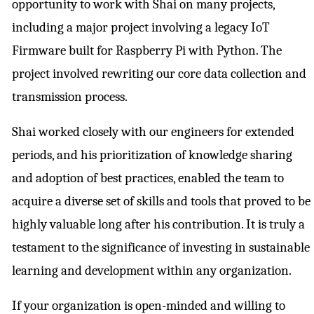
opportunity to work with Shai on many projects,
including a major project involving a legacy IoT
Firmware built for Raspberry Pi with Python. The
project involved rewriting our core data collection and
transmission process.
Shai worked closely with our engineers for extended
periods, and his prioritization of knowledge sharing
and adoption of best practices, enabled the team to
acquire a diverse set of skills and tools that proved to be
highly valuable long after his contribution. It is truly a
testament to the significance of investing in sustainable
learning and development within any organization.
If your organization is open-minded and willing to