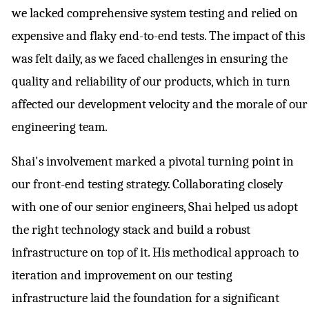
we lacked comprehensive system testing and relied on
expensive and flaky end-to-end tests. The impact of this
was felt daily, as we faced challenges in ensuring the
quality and reliability of our products, which in turn
affected our development velocity and the morale of our
engineering team.
Shai's involvement marked a pivotal turning point in
our front-end testing strategy. Collaborating closely
with one of our senior engineers, Shai helped us adopt
the right technology stack and build a robust
infrastructure on top of it. His methodical approach to
iteration and improvement on our testing
infrastructure laid the foundation for a significant