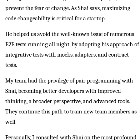
prevent the fear of change. As Shai says, maximizing
code changeability is critical for a startup.
He helped us avoid the well-known issue of numerous
E2E tests running all night, by adopting his approach of
integrative tests with mocks, adapters, and contract
tests.
My team had the privilege of pair programming with
Shai, becoming better developers with improved
thinking, a broader perspective, and advanced tools.
They continue this path to train new team members as
well.
Personally, I consulted with Shai on the most profound