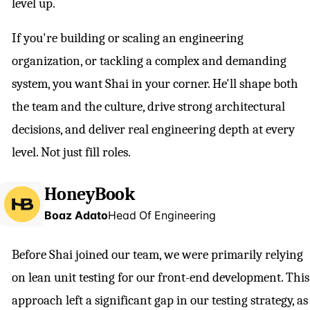
level up.
If you're building or scaling an engineering
organization, or tackling a complex and demanding
system, you want Shai in your corner. He'll shape both
the team and the culture, drive strong architectural
decisions, and deliver real engineering depth at every
level. Not just fill roles.
HoneyBook
Boaz Adato
Head Of Engineering
Before Shai joined our team, we were primarily relying
on lean unit testing for our front-end development. This
approach left a significant gap in our testing strategy, as