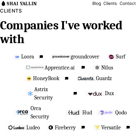
SHAI YALLIN
Blog
Clients
Contact
CLIENTS
Companies I've worked
with
Loora
groundcover
Surf
Apprentice.ai
Nilus
HoneyBook
Guardz
Astrix
Dux
Security
Orca
Hud
Qodo
Security
Ludeo
Fireberry
Versatile