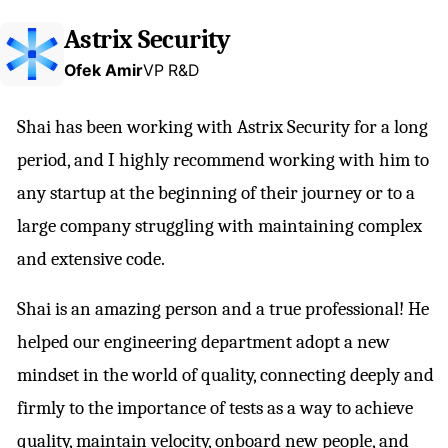
Astrix Security
Ofek Amir
VP R&D
Shai has been working with Astrix Security for a long
period, and I highly recommend working with him to
any startup at the beginning of their journey or to a
large company struggling with maintaining complex
and extensive code.
Shai is an amazing person and a true professional! He
helped our engineering department adopt a new
mindset in the world of quality, connecting deeply and
firmly to the importance of tests as a way to achieve
quality, maintain velocity, onboard new people, and