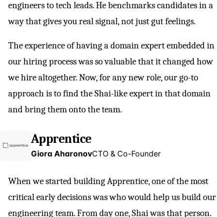
engineers to tech leads. He benchmarks candidates in a
way that gives you real signal, not just gut feelings.
The experience of having a domain expert embedded in
our hiring process was so valuable that it changed how
we hire altogether. Now, for any new role, our go-to
approach is to find the Shai-like expert in that domain
and bring them onto the team.
Apprentice
Giora Aharonov
CTO & Co-Founder
When we started building Apprentice, one of the most
critical early decisions was who would help us build our
engineering team. From day one, Shai was that person.