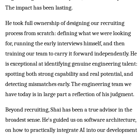
The impact has been lasting.
He took full ownership of designing our recruiting
process from scratch: defining what we were looking
for, running the early interviews himself, and then
training our team to carry it forward independently. He
is exceptional at identifying genuine engineering talent:
spotting both strong capability and real potential, and
detecting mismatches early. The engineering team we
have today is in large part a reflection of his judgment.
Beyond recruiting, Shai has been a true advisor in the
broadest sense. He's guided us on software architecture,
on how to practically integrate AI into our development