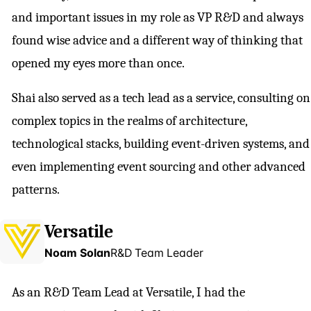
and important issues in my role as VP R&D and always
found wise advice and a different way of thinking that
opened my eyes more than once.
Shai also served as a tech lead as a service, consulting on
complex topics in the realms of architecture,
technological stacks, building event-driven systems, and
even implementing event sourcing and other advanced
patterns.
Versatile
Noam Solan
R&D Team Leader
As an R&D Team Lead at Versatile, I had the