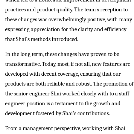
practices and product quality. The team's reception to
these changes was overwhelmingly positive, with many
expressing appreciation for the clarity and efficiency
that Shai's methods introduced.
In the long term, these changes have proven to be
transformative. Today, most, if not all, new features are
developed with decent coverage, ensuring that our
products are both reliable and robust. The promotion of
the senior engineer Shai worked closely with to a staff
engineer position is a testament to the growth and
development fostered by Shai's contributions.
From a management perspective, working with Shai