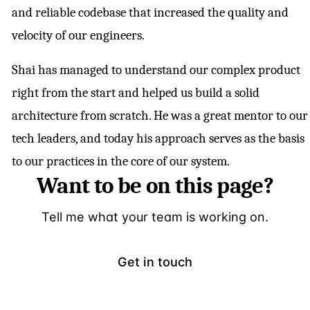
and reliable codebase that increased the quality and
velocity of our engineers.
Shai has managed to understand our complex product
right from the start and helped us build a solid
architecture from scratch. He was a great mentor to our
tech leaders, and today his approach serves as the basis
to our practices in the core of our system.
Want to be on this page?
Tell me what your team is working on.
Get in touch