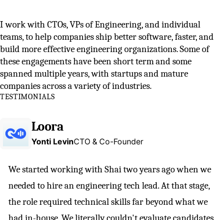
I work with CTOs, VPs of Engineering, and individual
teams, to help companies ship better software, faster, and
build more effective engineering organizations. Some of
these engagements have been short term and some
spanned multiple years, with startups and mature
companies across a variety of industries.
TESTIMONIALS
Loora
Yonti Levin
CTO & Co-Founder
We started working with Shai two years ago when we
needed to hire an engineering tech lead. At that stage,
the role required technical skills far beyond what we
had in-house. We literally couldn't evaluate candidates