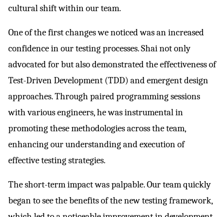
cultural shift within our team.
One of the first changes we noticed was an increased
confidence in our testing processes. Shai not only
advocated for but also demonstrated the effectiveness of
Test-Driven Development (TDD) and emergent design
approaches. Through paired programming sessions
with various engineers, he was instrumental in
promoting these methodologies across the team,
enhancing our understanding and execution of
effective testing strategies.
The short-term impact was palpable. Our team quickly
began to see the benefits of the new testing framework,
which led to a noticeable improvement in development