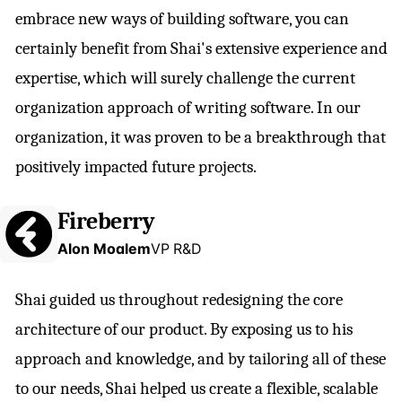
embrace new ways of building software, you can
certainly benefit from Shai's extensive experience and
expertise, which will surely challenge the current
organization approach of writing software. In our
organization, it was proven to be a breakthrough that
positively impacted future projects.
Fireberry
Alon Moalem
VP R&D
Shai guided us throughout redesigning the core
architecture of our product. By exposing us to his
approach and knowledge, and by tailoring all of these
to our needs, Shai helped us create a flexible, scalable