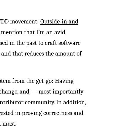
e TDD movement:
Outside-in and
ust mention that I’m an
avid
ed in the past to craft software
 and that reduces the amount of
ystem from the get-go: Having
f change, and — most importantly
ntributor community. In addition,
rested in proving correctness and
a must.