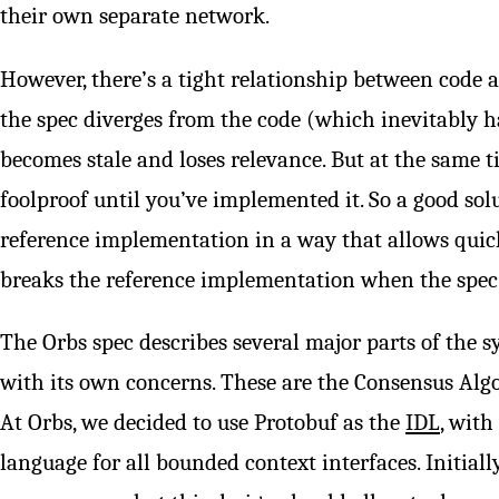
their own separate network.
However, there’s a tight relationship between code an
the spec diverges from the code (which inevitably ha
becomes stale and loses relevance. But at the same t
foolproof until you’ve implemented it. So a good sol
reference implementation in a way that allows quick
breaks the reference implementation when the spec
The Orbs spec describes several major parts of the s
with its own concerns. These are the Consensus Algor
At Orbs, we decided to use Protobuf as the
IDL
, with
language for all bounded context interfaces. Initially 