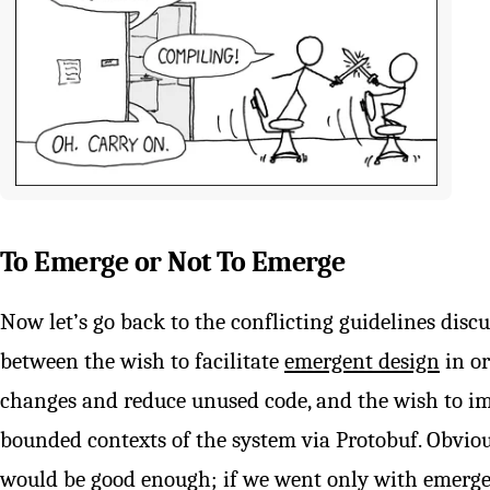
To Emerge or Not To Emerge
Now let’s go back to the conflicting guidelines discuss
between the wish to facilitate
emergent design
in or
changes and reduce unused code, and the wish to im
bounded contexts of the system via Protobuf. Obvio
would be good enough; if we went only with emergen