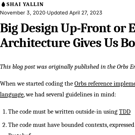
SHAI YALLIN
November 3, 2020
·
Updated April 27, 2023
Big Design Up-Front or
Architecture Gives Us B
This blog post was originally published in the Orbs E
When we started coding the
Orbs reference implem
language
, we had several guidelines in mind:
The code must be written outside-in using
TDD
The code must have bounded contexts, expressed 