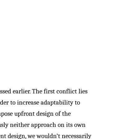
ed earlier. The first conflict lies
der to increase adaptability to
pose upfront design of the
usly neither approach on its own
t design, we wouldn’t necessarily