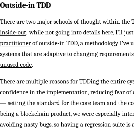
Outside-in TDD
There are two major schools of thought within th
inside-out
; while not going into details here, I’ll j
practitioner
of outside-in TDD, a methodology I’ve us
systems that are adaptive to changing requirements
unused code
.
There are multiple reasons for TDDing the entire s
confidence in the implementation, reducing fear o
— setting the standard for the core team and the co
being a blockchain product, we were especially inte
avoiding nasty bugs, so having a regression suite is 