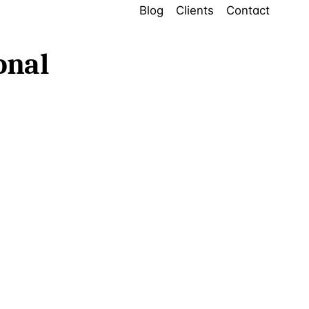
Blog
Clients
Contact
onal