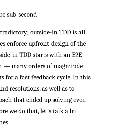
 be sub-second
radictory; outside-in TDD is all
es enforce upfront-design of the
side-in TDD starts with an E2E
run — many orders of magnitude
 for a fast feedback cycle. In this
and resolutions, as well as to
oach that ended up solving even
e we do that, let’s talk a bit
nes.