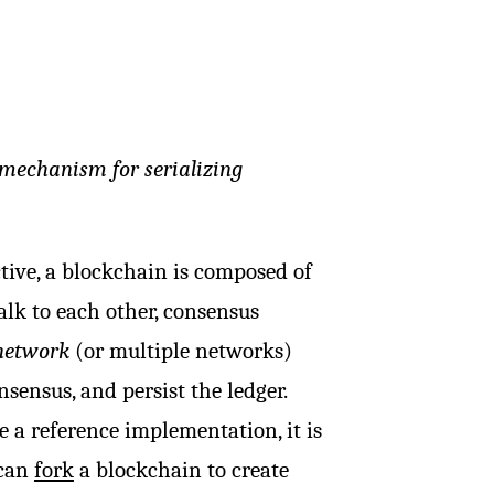
 mechanism for serializing
tive, a blockchain is composed of
alk to each other, consensus
network
(or multiple networks)
ensus, and persist the ledger.
e a reference implementation, it is
 can
fork
a blockchain to create