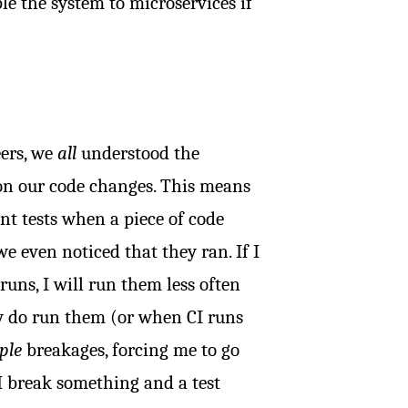
le the system to microservices if
eers, we
all
understood the
on our code changes. This means
ant tests when a piece of code
e even noticed that they ran. If I
uns, I will run them less often
ly do run them (or when CI runs
ple
breakages, forcing me to go
I break something and a test