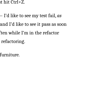
t hit Ctrl+Z.
’d like to see my test fail,
as
 and I’d like to see it pass as soon
ften while I’m in the refactor
 refactoring.
furniture.