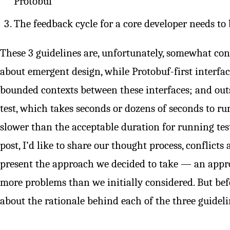
Protobuf
The feedback cycle for a core developer needs to
These 3 guidelines are, unfortunately, somewhat cont
about emergent design, while Protobuf-first interfac
bounded contexts between these interfaces; and out
test, which takes seconds or dozens of seconds to 
slower than the acceptable duration for running tests
post, I’d like to share our thought process, conflicts 
present the approach we decided to take — an appr
more problems than we initially considered. But befor
about the rationale behind each of the three guideli