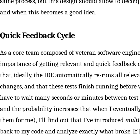
same process, but this design should allow to decoup
and when this becomes a good idea.
Quick Feedback Cycle
As a core team composed of veteran software engin
importance of getting relevant and quick feedback 
that, ideally, the IDE automatically re-runs all relev
changes, and that these tests finish running before w
have to wait many seconds or minutes between test r
and the probability increases that when I eventual
them for me), I’ll find out that I’ve introduced
multi
back to my code and analyze exactly what broke. If 