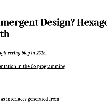
 Emergent Design? Hexag
oth
ngineering blog in 2018.
entation in the Go programming
as interfaces generated from