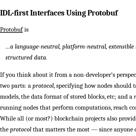
IDL-first Interfaces Using Protobuf
Protobuf
is
…a language-neutral, platform-neutral, extensible
structured data.
If you think about it from a non-developer’s perspec
two parts: a
protocol
, specifying how nodes should t
models, the data format of stored blocks, etc; and a
running nodes that perform computations, reach cons
While all (or most?) blockchain projects also provid
the
protocol
that matters the most — since anyone