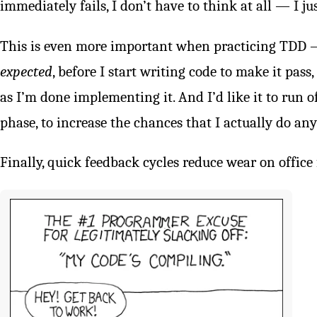
immediately fails, I don’t have to think at all — I jus
This is even more important when practicing TDD — I
expected
, before I start writing code to make it pass,
as I’m done implementing it. And I’d like it to run o
phase, to increase the chances that I actually do any
Finally, quick feedback cycles reduce wear on office 