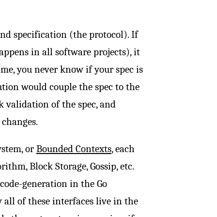
d specification (the protocol). If
ppens in all software projects), it
ime, you never know if your spec is
ution would couple the spec to the
 validation of the spec, and
 changes.
ystem, or
Bounded Contexts
, each
ithm, Block Storage, Gossip, etc.
 code-generation in the Go
all of these interfaces live in the