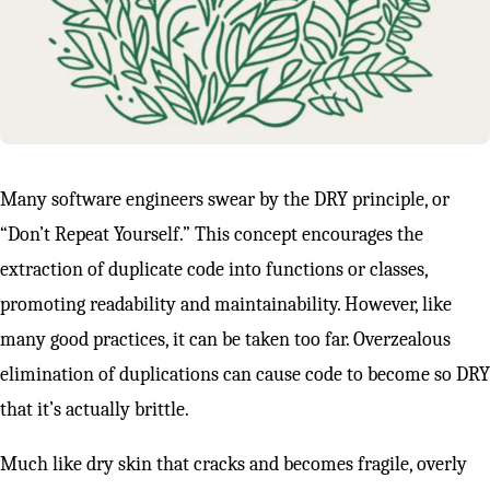
Many software engineers swear by the DRY principle, or
“Don’t Repeat Yourself.” This concept encourages the
extraction of duplicate code into functions or classes,
promoting readability and maintainability. However, like
many good practices, it can be taken too far. Overzealous
elimination of duplications can cause code to become so DRY
that it’s actually brittle.
Much like dry skin that cracks and becomes fragile, overly