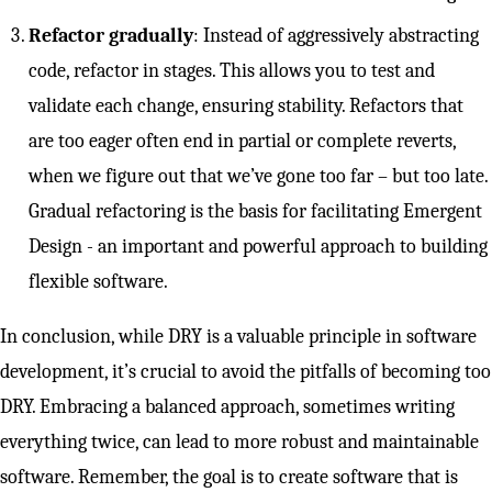
Refactor gradually
: Instead of aggressively abstracting
code, refactor in stages. This allows you to test and
validate each change, ensuring stability. Refactors that
are too eager often end in partial or complete reverts,
when we figure out that we’ve gone too far – but too late.
Gradual refactoring is the basis for facilitating Emergent
Design - an important and powerful approach to building
flexible software.
In conclusion, while DRY is a valuable principle in software
development, it’s crucial to avoid the pitfalls of becoming too
DRY. Embracing a balanced approach, sometimes writing
everything twice, can lead to more robust and maintainable
software. Remember, the goal is to create software that is