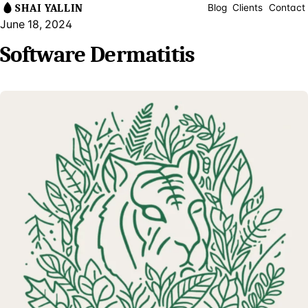
SHAI YALLIN
Blog
Clients
Contact
June 18, 2024
Software Dermatitis