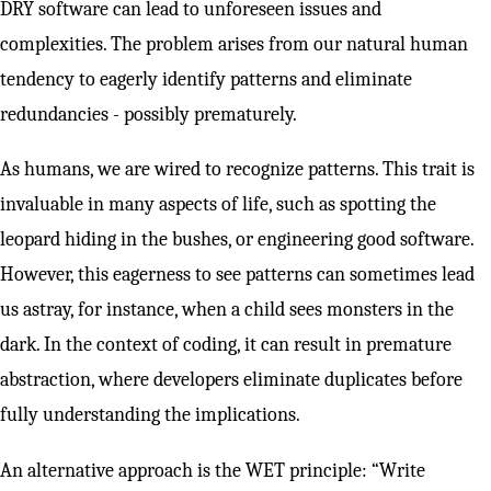
DRY software can lead to unforeseen issues and
complexities. The problem arises from our natural human
tendency to eagerly identify patterns and eliminate
redundancies - possibly prematurely.
As humans, we are wired to recognize patterns. This trait is
invaluable in many aspects of life, such as spotting the
leopard hiding in the bushes, or engineering good software.
However, this eagerness to see patterns can sometimes lead
us astray, for instance, when a child sees monsters in the
dark. In the context of coding, it can result in premature
abstraction, where developers eliminate duplicates before
fully understanding the implications.
An alternative approach is the WET principle: “Write