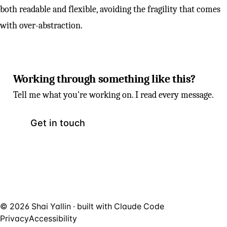
both readable and flexible, avoiding the fragility that comes
with over-abstraction.
Working through something like this?
Tell me what you're working on. I read every message.
Get in touch
© 2026 Shai Yallin · built with
Claude Code
Privacy
Accessibility