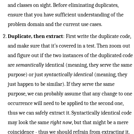
and classes on sight. Before eliminating duplicates,
ensure that you have sufficient understanding of the
problem domain and the current use cases.
Duplicate, then extract
: First write the duplicate code,
and make sure that it’s covered in a test. Then zoom out
and figure out if the two instances of the duplicated code
are
semantically
identical (meaning, they serve the same
purpose) or just
syntactically identical
(meaning, they
just happen to be similar). If they serve the same
purpose, we can probably assume that any change to one
occurrence will need to be applied to the second one,
thus we can safely extract it. Syntactically identical code
may look the same
right now
, but that might be a mere
coincidence - thus we should refrain from extracting it.