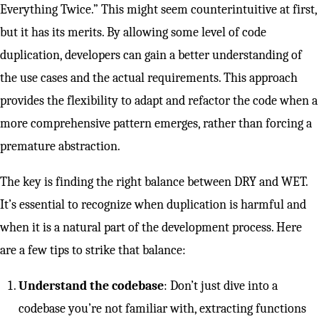
Everything Twice.” This might seem counterintuitive at first,
but it has its merits. By allowing some level of code
duplication, developers can gain a better understanding of
the use cases and the actual requirements. This approach
provides the flexibility to adapt and refactor the code when a
more comprehensive pattern emerges, rather than forcing a
premature abstraction.
The key is finding the right balance between DRY and WET.
It’s essential to recognize when duplication is harmful and
when it is a natural part of the development process. Here
are a few tips to strike that balance:
Understand the codebase
: Don’t just dive into a
codebase you’re not familiar with, extracting functions