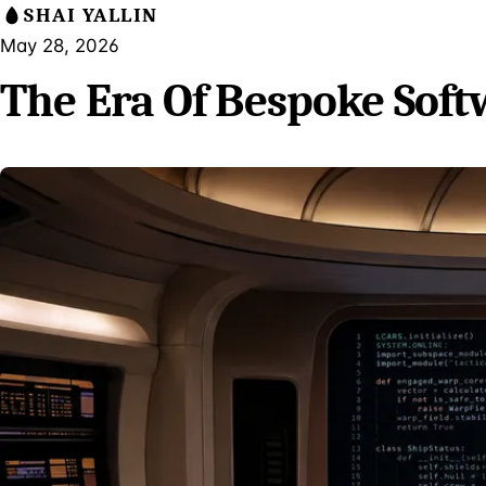
SHAI YALLIN
May 28, 2026
The Era Of Bespoke Soft