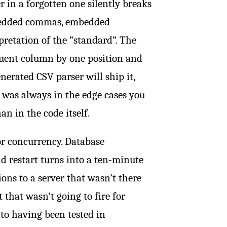
er in a forgotten one silently breaks
embedded commas, embedded
pretation of the “standard”. The
uent column by one position and
nerated CSV parser will ship it,
e was always in the edge cases you
n in the code itself.
or concurrency. Database
d restart turns into a ten-minute
ons to a server that wasn’t there
 that wasn’t going to fire for
 to having been tested in