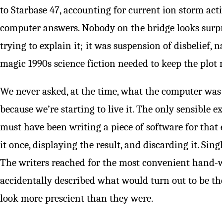
to Starbase 47, accounting for current ion storm acti
computer answers. Nobody on the bridge looks surpr
trying to explain it; it was suspension of disbelief, 
magic 1990s science fiction needed to keep the plot
We never asked, at the time, what the computer was
because we’re starting to live it. The only sensible 
must have been writing a piece of software for that e
it once, displaying the result, and discarding it. Sing
The writers reached for the most convenient hand-w
accidentally described what would turn out to be t
look more prescient than they were.