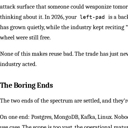
attack surface that someone could weaponize tomorr
thinking about it. In 2026, your
is a bac
left-pad
has grown quietly, while the industry kept reciting “
wheel were still free.
None of this makes reuse bad. The trade has just ne
industry acted.
The Boring Ends
The two ends of the spectrum are settled, and they’r
On one end: Postgres, MongoDB, Kafka, Linux. Nobod
use case. The scope is too vast, the operational matu