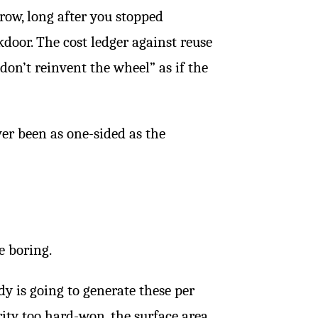
ow, long after you stopped
kdoor. The cost ledger against reuse
don’t reinvent the wheel” as if the
ver been as one-sided as the
e boring.
y is going to generate these per
rity too hard-won, the surface area