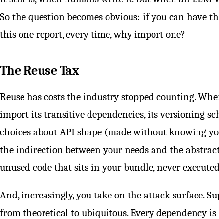
So the question becomes obvious: if you can have th
this one report, every time, why import one?
The Reuse Tax
Reuse has costs the industry stopped counting. When
import its transitive dependencies, its versioning s
choices about API shape (made without knowing you
the indirection between your needs and the abstract
unused code that sits in your bundle, never executed,
And, increasingly, you take on the attack surface. 
from theoretical to ubiquitous. Every dependency is 