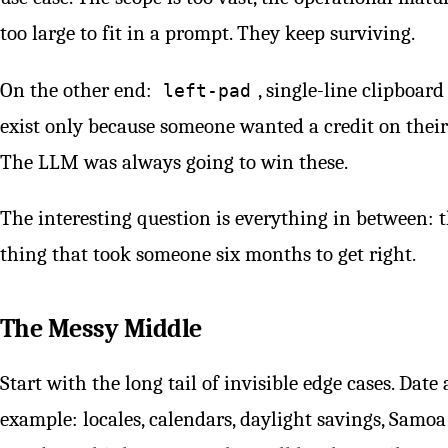
too large to fit in a prompt. They keep surviving.
On the other end:
, single-line clipboar
left-pad
exist only because someone wanted a credit on their 
The LLM was always going to win these.
The interesting question is everything in between: t
thing that took someone six months to get right.
The Messy Middle
Start with the long tail of invisible edge cases. Dat
example: locales, calendars, daylight savings, Samoa