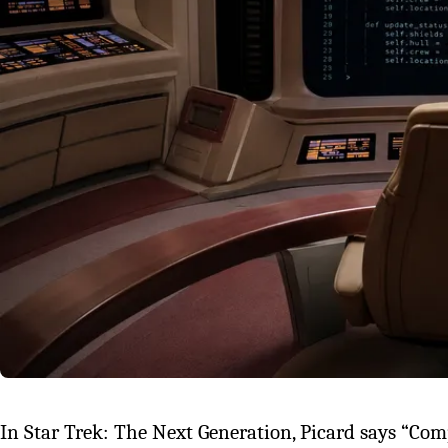
In Star Trek: The Next Generation, Picard says “Comp