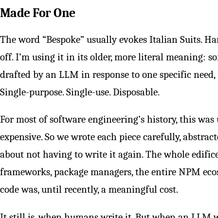
Made For One
The word “Bespoke” usually evokes Italian Suits. Han
off. I’m using it in its older, more literal meaning: s
drafted by an LLM in response to one specific need, 
Single-purpose. Single-use. Disposable.
For most of software engineering’s history, this wa
expensive. So we wrote each piece carefully, abstracted
about not having to write it again. The whole edifice
frameworks, package managers, the entire NPM ecos
code was, until recently, a meaningful cost.
It still is, when humans write it. But when an LLM wr