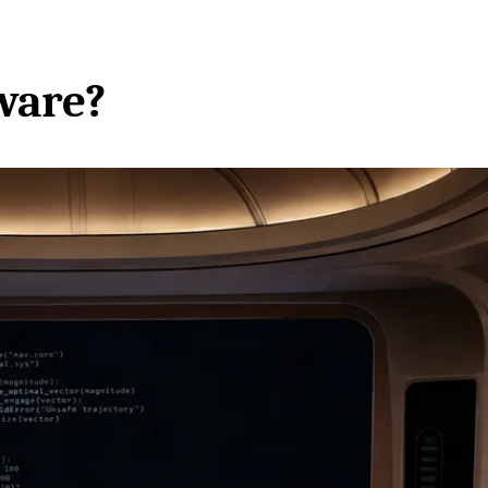
ware?