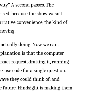
vity.” A second passes. The
ised, because the show wasn’t
narrative convenience, the kind of
 moving.
 actually doing. Now we can,
explanation is that the computer
xact request, drafting it, running
le-use code for a single question.
ave they could think of, and
he future. Hindsight is making them