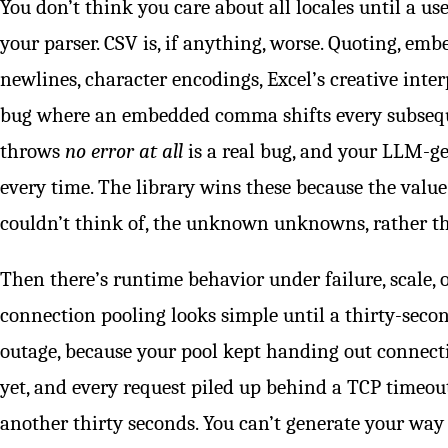
You don’t think you care about all locales until a us
your parser. CSV is, if anything, worse. Quoting, 
newlines, character encodings, Excel’s creative inter
bug where an embedded comma shifts every subseq
throws
no error at all
is a real bug, and your LLM-ge
every time. The library wins these because the valu
couldn’t think of, the unknown unknowns, rather tha
Then there’s runtime behavior under failure, scale, 
connection pooling looks simple until a thirty-secon
outage, because your pool kept handing out connecti
yet, and every request piled up behind a TCP timeout
another thirty seconds. You can’t generate your way