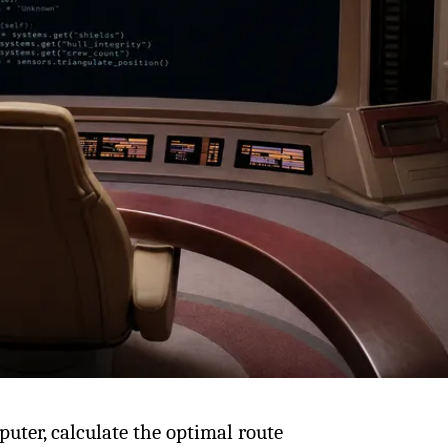
uter, calculate the optimal route