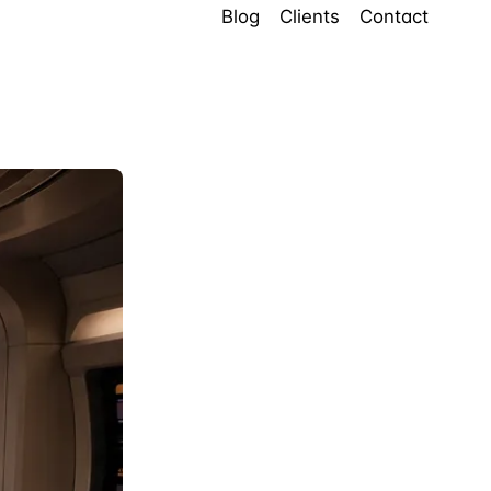
Blog
Clients
Contact