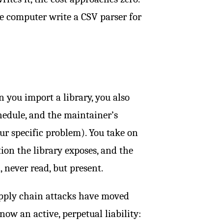
e computer write a CSV parser for
 you import a library, you also
chedule, and the maintainer’s
r specific problem). You take on
ion the library exposes, and the
 never read, but present.
Supply chain attacks have moved
now an active, perpetual liability: