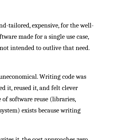
d-tailored, expensive, for the well-
oftware made for a single use case,
not intended to outlive that need.
s uneconomical. Writing code was
 it, reused it, and felt clever
 of software reuse (libraries,
ystem) exists because writing
ites it, the cost approaches zero.