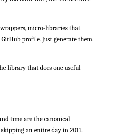
d wrappers, micro-libraries that
GitHub profile. Just generate them.
he library that does one useful
e and time are the canonical
 skipping an entire day in 2011.