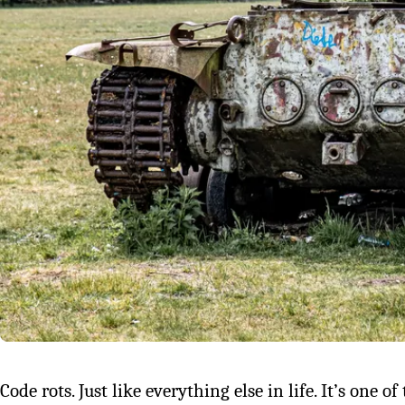
Code rots. Just like everything else in life. It’s one o