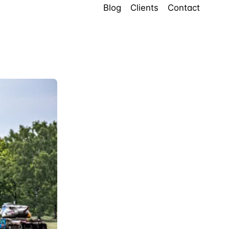
Blog
Clients
Contact