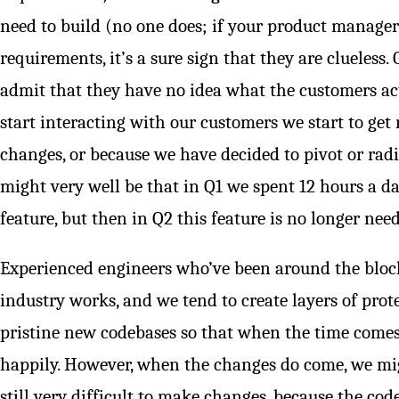
need to build (no one does; if your product manager
requirements, it’s a sure sign that they are clueles
admit that they have no idea what the customers a
start interacting with our customers we start to get 
changes, or because we have decided to pivot or radic
might very well be that in Q1 we spent 12 hours a d
feature, but then in Q2 this feature is no longer nee
Experienced engineers who’ve been around the bloc
industry works, and we tend to create layers of pro
pristine new codebases so that when the time come
happily. However, when the changes do come, we migh
still very difficult to make changes, because the co