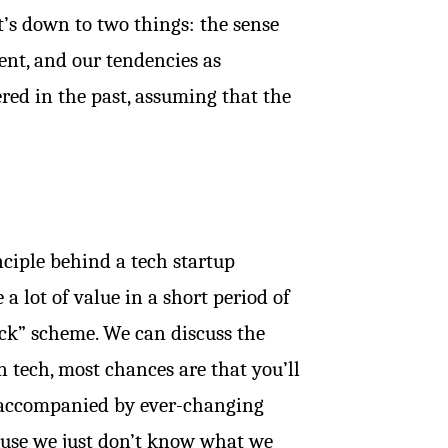
t’s down to two things: the sense
ent, and our tendencies as
red in the past, assuming that the
inciple behind a tech startup
a lot of value in a short period of
quick” scheme. We can discuss the
n tech, most chances are that you’ll
y accompanied by ever-changing
cause we just don’t know what we