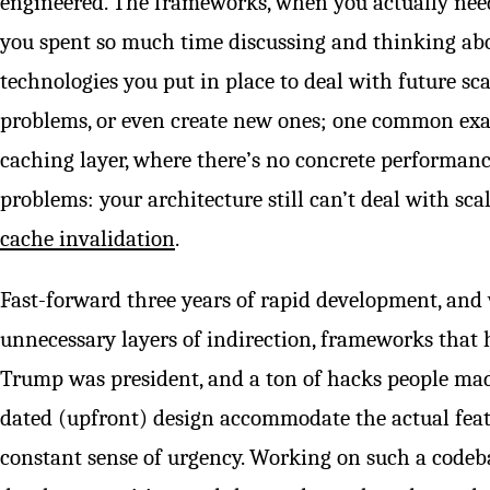
engineered. The frameworks, when you actually nee
you spent so much time discussing and thinking abo
technologies you put in place to deal with future sc
problems, or even create new ones; one common exa
caching layer, where there’s no concrete performan
problems: your architecture still can’t deal with sca
cache invalidation
.
Fast-forward three years of rapid development, and
unnecessary layers of indirection, frameworks that
Trump was president, and a ton of hacks people mad
dated (upfront) design accommodate the actual feat
constant sense of urgency. Working on such a codeba