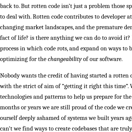
back to. But rotten code isn’t just a problem those s
to deal with. Rotten code contributes to developer att
changing market landscapes, and the premature demise
fact of life? is there anything we can do to avoid it? 
process in which code rots, and expand on ways to b
optimizing for the
changeability
of our software.
Nobody wants the credit of having started a rotten c
with the strict of aim of “getting it right this time
technologies and patterns to help us prepare for the
months or years we are still proud of the code we cr
ourself deeply ashamed of systems we built years 
can’t we find ways to create codebases that are trul