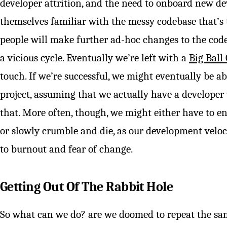
developer attrition, and the need to onboard new dev
themselves familiar with the messy codebase that’s 
people will make further ad-hoc changes to the codeb
a vicious cycle. Eventually we’re left with a
Big Ball
touch. If we’re successful, we might eventually be ab
project, assuming that we actually have a developer 
that. More often, though, we might either have to en
or slowly crumble and die, as our development velo
to burnout and fear of change.
Getting Out Of The Rabbit Hole
So what can we do? are we doomed to repeat the sa