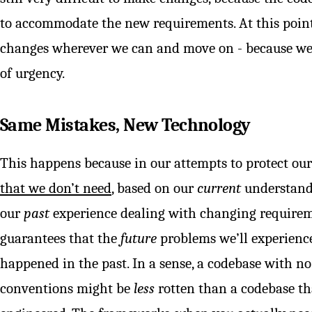
to accommodate the new requirements. At this point,
changes wherever we can and move on - because we’re
of urgency.
Same Mistakes, New Technology
This happens because in our attempts to protect our
that we don’t need
, based on our
current
understand
our
past
experience dealing with changing requirem
guarantees that the
future
problems we’ll experienc
happened in the past. In a sense, a codebase with n
conventions might be
less
rotten than a codebase th