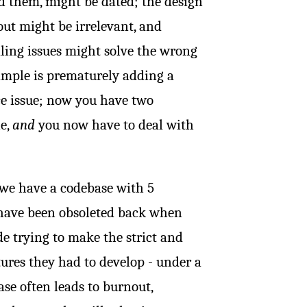
d them, might be dated; the design
ut might be irrelevant, and
aling issues might solve the wrong
mple is prematurely adding a
ce issue; now you have two
le,
and
you now have to deal with
 we have a codebase with 5
 have been obsoleted back when
e trying to make the strict and
ures they had to develop - under a
se often leads to burnout,