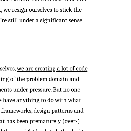
 we resign ourselves to stick the
 still under a significant sense
selves,
we are creating a lot of code
ing of the problem domain and
ents under pressure. But no one
e have anything to do with what
o frameworks, design patterns and
at has been prematurely (over-)