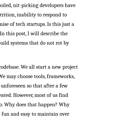
poiled, nit-picking developers have
rition, inability to respond to
 of tech startups. Is this just a
In this post, I will describe the
uild systems that do not rot by
odebase. We all start a new project
”. We may choose tools, frameworks,
 unforeseen so that after a few
eated. However, most of us find
ago. Why does that happen? Why
y fun and easy to maintain over