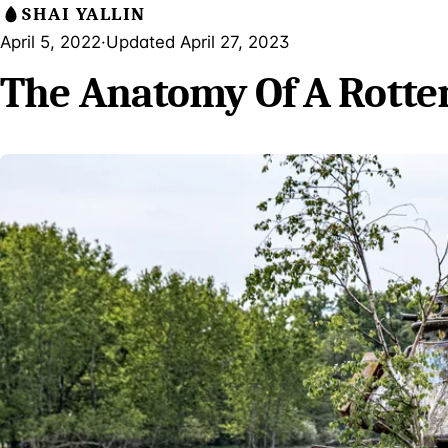
SHAI YALLIN
April 5, 2022
·
Updated April 27, 2023
The Anatomy Of A Rotte