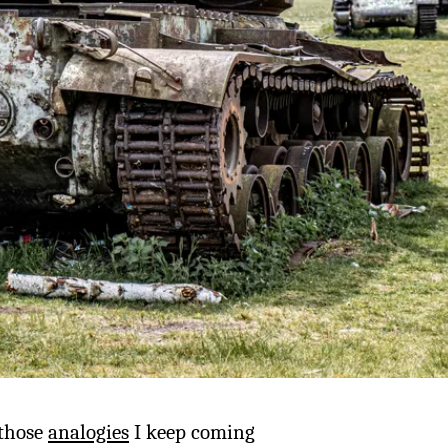
f those
analogies
I keep coming