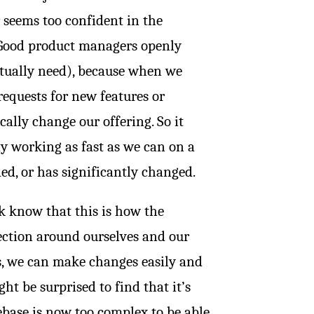
 seems too confident in the
s. Good product managers openly
ctually need), because when we
requests for new features or
ally change our offering. So it
ay working as fast as we can on a
ded, or has significantly changed.
k know that this is how the
tection around ourselves and our
s, we can make changes easily and
t be surprised to find that it’s
debase is now too complex to be able