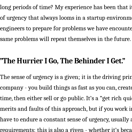
long periods of time? My experience has been that i
of urgency that always looms in a startup environm
engineers to prepare for problems we have encounte
same problems will repeat themselves in the future.
”The Hurrier I Go, The Behinder I Get.”
The sense of urgency is a given; it is the driving pr
company - you build things as fast as you can, create 
time, then either sell or go public. It’s a “get rich 
merits and faults of this approach, but if you work i
have to endure a constant sense of urgency, usuall
requirements; this is also a given - whether it’s be