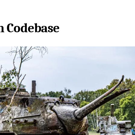
n Codebase