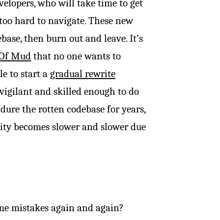
elopers, who will take time to get
too hard to navigate. These new
ase, then burn out and leave. It’s
 Of Mud
that no one wants to
le to start a
gradual rewrite
vigilant and skilled enough to do
dure the rotten codebase for years,
city becomes slower and slower due
me mistakes again and again?