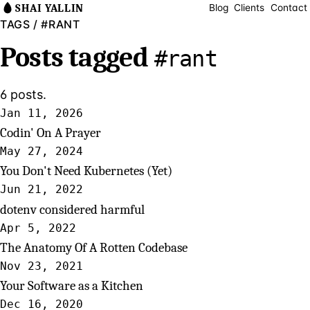
SHAI YALLIN
Blog
Clients
Contact
TAGS
/ #RANT
Posts tagged
#rant
6 posts.
Jan 11, 2026
Codin' On A Prayer
May 27, 2024
You Don't Need Kubernetes (Yet)
Jun 21, 2022
dotenv considered harmful
Apr 5, 2022
The Anatomy Of A Rotten Codebase
Nov 23, 2021
Your Software as a Kitchen
Dec 16, 2020