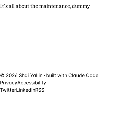
It's all about the maintenance, dummy
© 2026 Shai Yallin · built with
Claude Code
Privacy
Accessibility
Twitter
LinkedIn
RSS